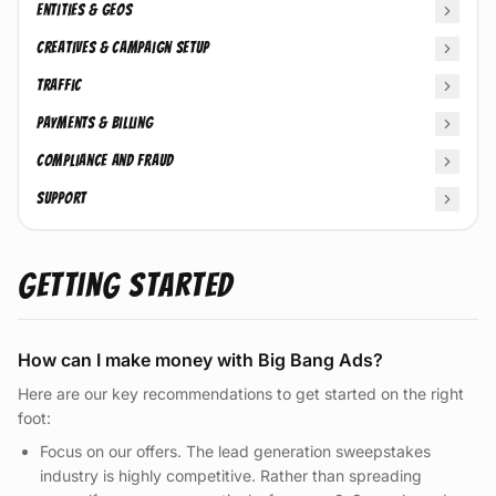
Entities & Geos
Creatives & Campaign Setup
Traffic
Payments & Billing
Compliance and Fraud
Support
Getting Started
How can I make money with Big Bang Ads?
Here are our key recommendations to get started on the right
foot:
Focus on our offers. The lead generation sweepstakes
industry is highly competitive. Rather than spreading