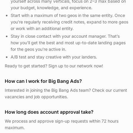
yourself across many verticals, focus on 2–3 max based on
your budget, knowledge, and experience.
Start with a maximum of two geos in the same entity. Once
you’re regularly receiving credit notes, expand to more geos
or work with an additional entity.
Stay in close contact with your account manager. That’s
how you’ll get the best and most up-to-date landing pages
for the geos you’re active in.
A/B test and stay creative with your landers.
Ready to get started? Sign up to our network now!
How can I work for Big Bang Ads?
Interested in joining the Big Bang Ads team? Check our current
vacancies and job opportunities.
How long does account approval take?
We process and approve sign-up requests within 72 hours
maximum.