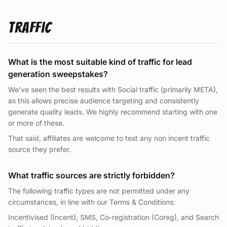
Traffic
What is the most suitable kind of traffic for lead
generation sweepstakes?
We’ve seen the best results with Social traffic (primarily META),
as this allows precise audience targeting and consistently
generate quality leads. We highly recommend starting with one
or more of these.
That said, affiliates are welcome to test any non incent traffic
source they prefer.
What traffic sources are strictly forbidden?
The following traffic types are not permitted under any
circumstances, in line with our Terms & Conditions:
Incentivised (Incent), SMS, Co-registration (Coreg), and Search