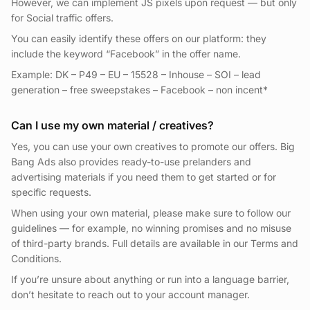
However, we can implement JS pixels upon request — but only
for Social traffic offers.
You can easily identify these offers on our platform: they
include the keyword “Facebook” in the offer name.
Example: DK – P49 – EU – 15528 – Inhouse – SOI – lead
generation – free sweepstakes – Facebook – non incent*
Can I use my own material / creatives?
Yes, you can use your own creatives to promote our offers. Big
Bang Ads also provides ready-to-use prelanders and
advertising materials if you need them to get started or for
specific requests.
When using your own material, please make sure to follow our
guidelines — for example, no winning promises and no misuse
of third-party brands. Full details are available in our Terms and
Conditions.
If you’re unsure about anything or run into a language barrier,
don’t hesitate to reach out to your account manager.