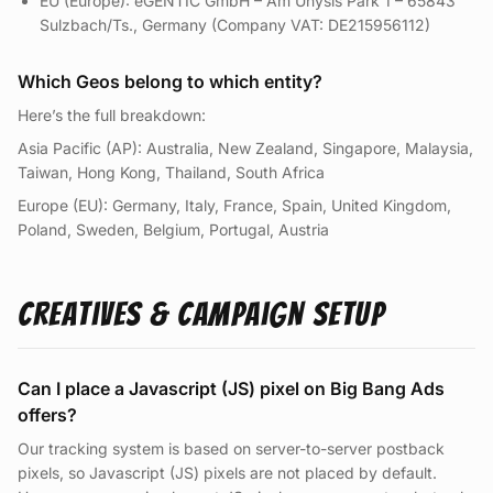
EU (Europe): eGENTIC GmbH – Am Unysis Park 1 – 65843
Sulzbach/Ts., Germany (Company VAT: DE215956112)
Which Geos belong to which entity?
Here’s the full breakdown:
Asia Pacific (AP): Australia, New Zealand, Singapore, Malaysia,
Taiwan, Hong Kong, Thailand, South Africa
Europe (EU): Germany, Italy, France, Spain, United Kingdom,
Poland, Sweden, Belgium, Portugal, Austria
Creatives & Campaign Setup
Can I place a Javascript (JS) pixel on Big Bang Ads
offers?
Our tracking system is based on server-to-server postback
pixels, so Javascript (JS) pixels are not placed by default.