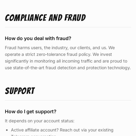
Compliance and Fraud
How do you deal with fraud?
Fraud harms users, the industry, our clients, and us. We
operate a strict zero-tolerance fraud policy. We invest
significantly in monitoring all incoming traffic and are proud to
use state-of-the-art fraud detection and protection technology.
Support
How do I get support?
It depends on your account status:
Active affiliate account? Reach out via your existing