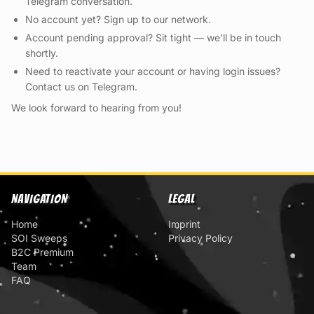
Telegram conversation.
No account yet? Sign up to our network.
Account pending approval? Sit tight — we’ll be in touch
shortly.
Need to reactivate your account or having login issues?
Contact us on Telegram.
We look forward to hearing from you!
NAVIGATION
LEGAL
Home
Imprint
SOI Sweeps
Privacy Policy
B2C Premium
Team
FAQ