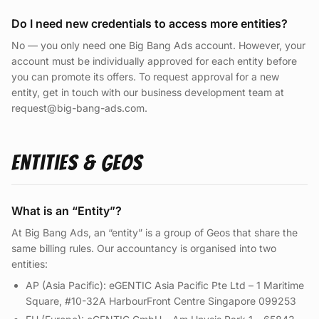
Do I need new credentials to access more entities?
No — you only need one Big Bang Ads account. However, your
account must be individually approved for each entity before
you can promote its offers. To request approval for a new
entity, get in touch with our business development team at
request@big-bang-ads.com.
Entities & Geos
What is an “Entity”?
At Big Bang Ads, an “entity” is a group of Geos that share the
same billing rules. Our accountancy is organised into two
entities:
AP (Asia Pacific): eGENTIC Asia Pacific Pte Ltd – 1 Maritime
Square, #10-32A HarbourFront Centre Singapore 099253